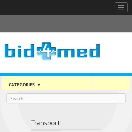
Tog
nav
CATEGORIES
▼
Transport