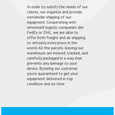
In order to satisfy the needs of our
clients, we organize and provide
worldwide shipping of our
equipment. Cooperating with
renowned logistic companies like
FedEx or DHL, we are able to
offer both freight and air shipping
to virtually every place in the
world. All the parcels leaving our
warehouse are insured, tracked, and
carefully packaged in a way that
prevents any damage to your
device. By being our customer,
you're quaranteed to get your
equipment delivered in top
condition and on time.