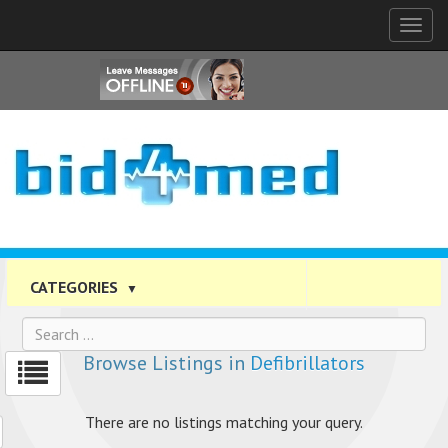
Tog
nav
CATEGORIES
▼
Browse Listings in
Defibrillators
There are no listings matching your query.