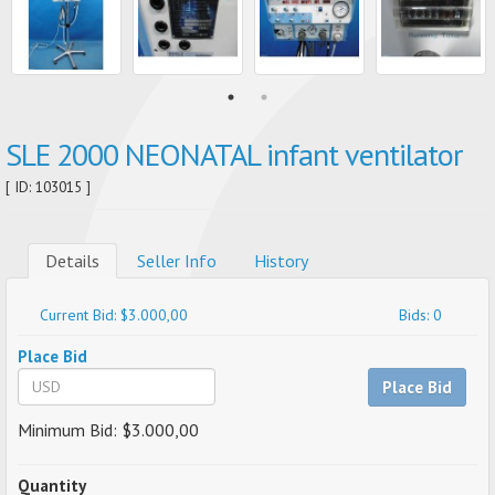
SLE 2000 NEONATAL infant ventilator
[ ID: 103015 ]
Details
Seller Info
History
Current Bid: $3.000,00
Bids: 0
Place Bid
Place Bid
Minimum Bid: $3.000,00
Quantity