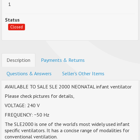
1
Status
Closed
Description
Payments & Returns
Questions & Answers
Seller's Other Items
AVAILABLE TO SALE SLE 2000 NEONATAL infant ventilator
Please check pictures for details,
VOLTAGE: 240 V
FREQUENCY: ~50 Hz
The SLE2000 is one of the world’s most widely used infant
specific ventilators. It has a concise range of modalities for
conventional ventilation.