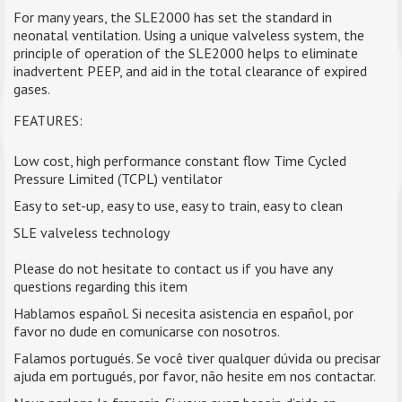
For many years, the SLE2000 has set the standard in
neonatal ventilation. Using a unique valveless system, the
principle of operation of the SLE2000 helps to eliminate
inadvertent PEEP, and aid in the total clearance of expired
gases.
FEATURES:
Low cost, high performance constant flow Time Cycled
Pressure Limited (TCPL) ventilator
Easy to set-up, easy to use, easy to train, easy to clean
SLE valveless technology
Please do not hesitate to contact us if you have any
questions regarding this item
Hablamos español. Si necesita asistencia en español, por
favor no dude en comunicarse con nosotros.
Falamos portugués. Se você tiver qualquer dúvida ou precisar
ajuda em portugués, por favor, não hesite em nos contactar.