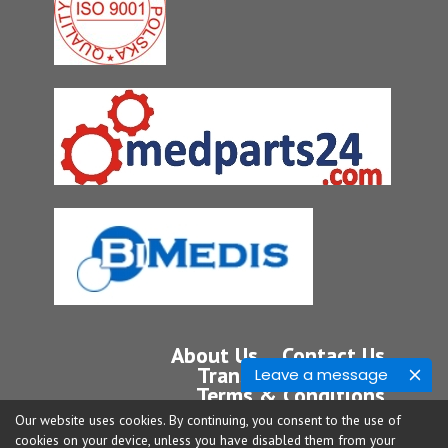
About Us
Contact Us
Transport
Service
Leave a message
Terms & Conditions
Privacy Policy
Our website uses cookies. By continuing, you consent to the use of
cookies on your device, unless you have disabled them from your