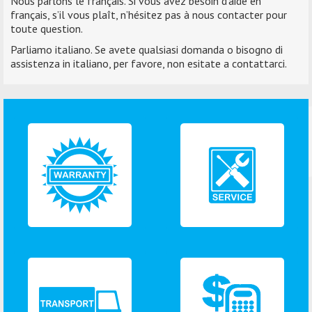
Nous parlons le français. Si vous avez besoin d’aide en
français, s’il vous plaît, n’hésitez pas à nous contacter pour
toute question.
Parliamo italiano. Se avete qualsiasi domanda o bisogno di
assistenza in italiano, per favore, non esitate a contattarci.