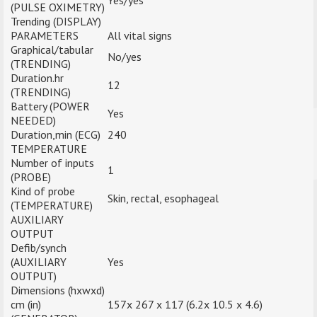
Yes/yes
(PULSE OXIMETRY)
Trending (DISPLAY)
PARAMETERS
All vital signs
Graphical/tabular
No/yes
(TRENDING)
Duration.hr
12
(TRENDING)
Battery (POWER
Yes
NEEDED)
Duration,min (ECG)
240
TEMPERATURE
Number of inputs
1
(PROBE)
Kind of probe
Skin, rectal, esophageal
(TEMPERATURE)
AUXILIARY
OUTPUT
Defib/synch
(AUXILIARY
Yes
OUTPUT)
Dimensions (hxwxd)
cm (in)
157x 267 x 117 (6.2x 10.5 x 4.6)