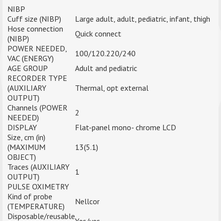
NIBP
Cuff size (NIBP)
Large adult, adult, pediatric, infant, thigh
Hose connection
Quick connect
(NIBP)
POWER NEEDED,
100/120.220/240
VAC (ENERGY)
AGE GROUP
Adult and pediatric
RECORDER TYPE
(AUXILIARY
Thermal, opt external
OUTPUT)
Channels (POWER
2
NEEDED)
DISPLAY
Flat-panel mono- chrome LCD
Size, cm (in)
(MAXIMUM
13(5.1)
OBJECT)
Traces (AUXILIARY
1
OUTPUT)
PULSE OXIMETRY
Kind of probe
Nellcor
(TEMPERATURE)
Disposable/reusable