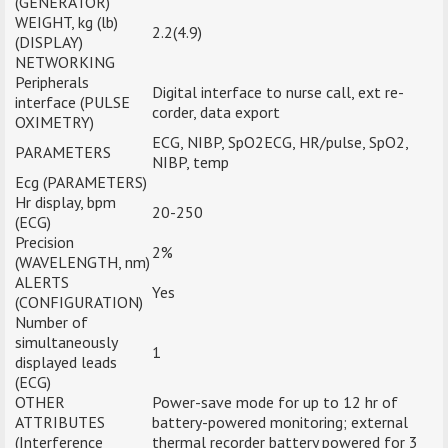
(GENERATOR)
WEIGHT, kg (lb)
2.2(4.9)
(DISPLAY)
NETWORKING
Peripherals
Digital interface to nurse call, ext re-
interface (PULSE
corder, data export
OXIMETRY)
ECG, NIBP, SpO2ECG, HR/pulse, SpO2,
PARAMETERS
NIBP, temp
Ecg (PARAMETERS)
Hr display, bpm
20-250
(ECG)
Precision
2%
(WAVELENGTH, nm)
ALERTS
Yes
(CONFIGURATION)
Number of
simultaneously
1
displayed leads
(ECG)
OTHER
Power-save mode for up to 12 hr of
ATTRIBUTES
battery-powered monitoring; external
(Interference
thermal recorder battery powered for 3