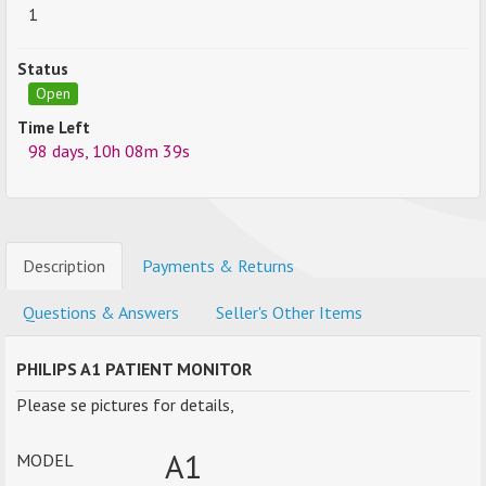
1
Status
Open
Time Left
98 days, 10h 08m 39s
Description
Payments & Returns
Questions & Answers
Seller's Other Items
PHILIPS A1 PATIENT MONITOR
Please se pictures for details,
A1
MODEL