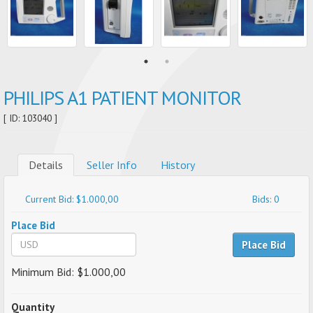
PHILIPS A1 PATIENT MONITOR​
[ ID: 103040 ]
Details
Seller Info
History
Current Bid: $1.000,00
Bids: 0
Place Bid
Place Bid
Minimum Bid: $1.000,00
Quantity