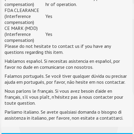
compensation)
hr of operation.
FDA CLEARANCE
(Interference
Yes
compensation)
CE MARK (MDD)
(Interference
Yes
compensation)
Please do not hesitate to contact us if you have any
questions regarding this item.
Hablamos español. Si necesitas asistencia en español, por
favor no dude en comunicarse con nosotros.
Falamos portugués. Se você tiver qualquer dúvida ou precisar
ajuda em portugués, por favor, não hesite em nos contactar.
Nous parlons le français. Si vous avez besoin d'aide en
français, s'il vous plaît, n'hésitez pas à nous contacter pour
toute question.
Parliamo italiano. Se avete qualsiasi domanda o bisogno di
assistenza in italiano, per favore, non esitate a contattarci.