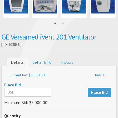
GE Versamed iVent 201 Ventilator
[ ID: 103036 ]
Details
Seller Info
History
Current Bid: $5.000,00
Bids: 0
Place Bid
Place Bid
Minimum Bid: $5.000,00
Quantity