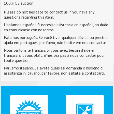
100% O2 suction
Please do not hesitate to contact us if you have any
questions regarding this item.
Hablamos español. Si necesita asistencia en español, no dude
en comunicarse con nosotros.
Falamos portugués. Se você tiver qualquer dúvida ou precisar
ajuda em portugués, por favor, não hesite em nos contactar.
Nous parlons le français. Si vous avez besoin d’aide en
français, s’il vous plaît, n’hésitez pas à nous contacter pour
toute question.
Parliamo italiano. Se avete qualsiasi domanda o bisogno di
assistenza in italiano, per favore, non esitate a contattarci.