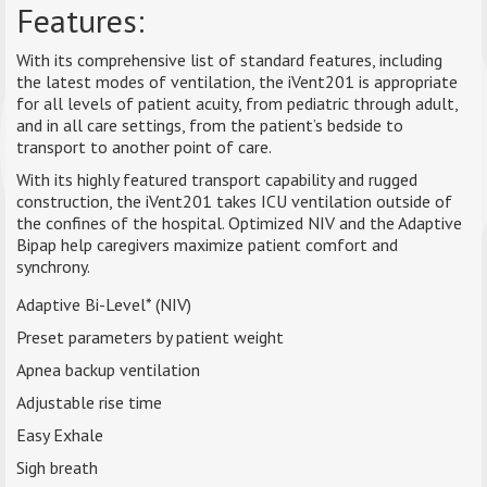
Features:
With its comprehensive list of standard features, including
the latest modes of ventilation, the iVent201 is appropriate
for all levels of patient acuity, from pediatric through adult,
and in all care settings, from the patient’s bedside to
transport to another point of care.
With its highly featured transport capability and rugged
construction, the iVent201 takes ICU ventilation outside of
the confines of the hospital. Optimized NIV and the Adaptive
Bipap help caregivers maximize patient comfort and
synchrony.
Adaptive Bi-Level* (NIV)
Preset parameters by patient weight
Apnea backup ventilation
Adjustable rise time
Easy Exhale
Sigh breath