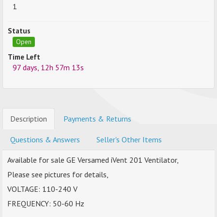
1
Status
Open
Time Left
97 days, 12h 57m 13s
Description
Payments & Returns
Questions & Answers
Seller's Other Items
Available for sale GE Versamed iVent 201 Ventilator,
Please see pictures for details,
VOLTAGE: 110-240 V
FREQUENCY: 50-60 Hz