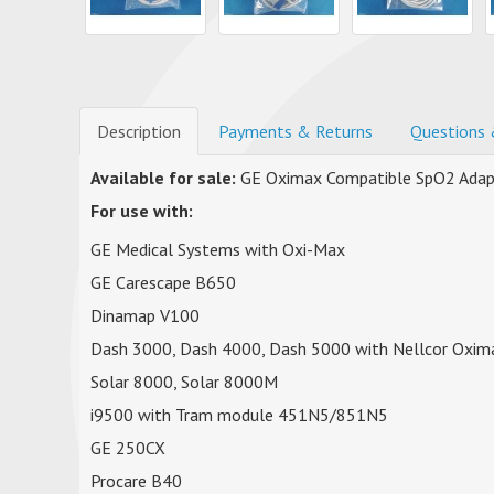
Description
Payments & Returns
Questions 
Available for sale:
GE Oximax Compatible SpO2 Adap
For use with:
GE Medical Systems with Oxi-Max
GE Carescape B650
Dinamap V100
Dash 3000, Dash 4000, Dash 5000 with Nellcor Oxim
Solar 8000, Solar 8000M
i9500 with Tram module 451N5/851N5
GE 250CX
Procare B40