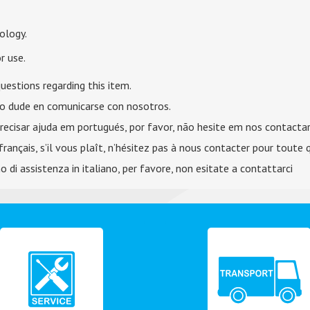
ology.
r use.
uestions regarding this item.
no dude en comunicarse con nosotros.
recisar ajuda em portugués, por favor, não hesite em nos contactar
français, s’il vous plaît, n’hésitez pas à nous contacter pour toute 
 di assistenza in italiano, per favore, non esitate a contattarci