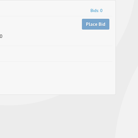
Bids: 0
Place Bid
0