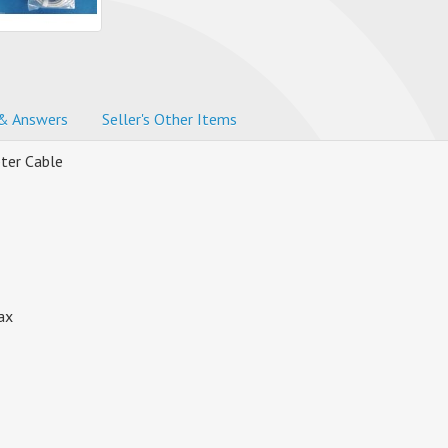
& Answers
Seller's Other Items
ter Cable
ax