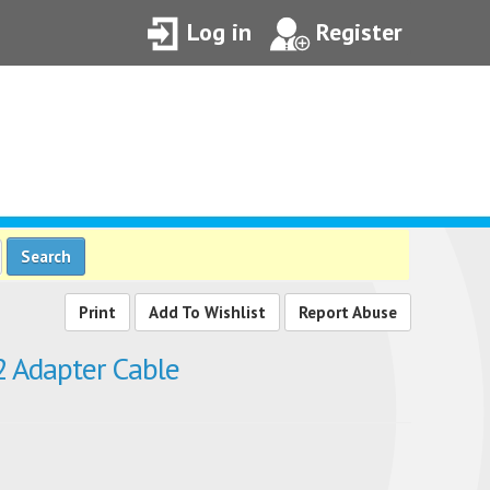
Log in
Register
Search
Add To Wishlist
Report Abuse
 Adapter Cable