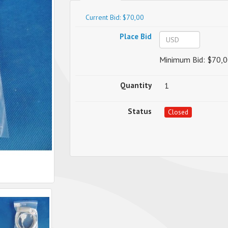
Current Bid: $70,00
Place Bid
Minimum Bid: $70,0
Quantity
1
Status
Closed