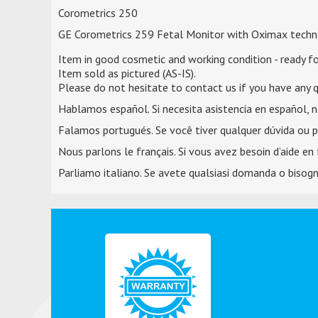
Corometrics 250
GE Corometrics 259 Fetal Monitor with Oximax techn
Item in good cosmetic and working condition - ready fo
Item sold as pictured (AS-IS).
Please do not hesitate to contact us if you have any q
Hablamos español. Si necesita asistencia en español, 
Falamos portugués. Se você tiver qualquer dúvida ou p
Nous parlons le français. Si vous avez besoin d’aide en 
Parliamo italiano. Se avete qualsiasi domanda o bisogno