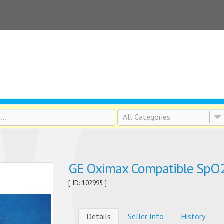
All Categories
GE Oximax Compatible SpO2
[ ID: 102995 ]
Details
Seller Info
History