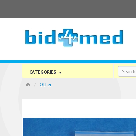
CATEGORIES
▼
Other