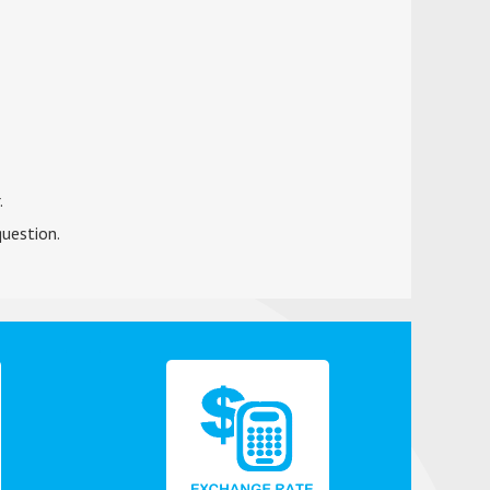
.
question.