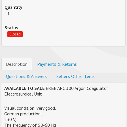
Quantity
1
Status
Closed
Description
Payments & Returns
Questions & Answers
Seller's Other Items
AVAILABLE TO SALE
ERBE APC 300 Argon Coagulator
Electrosurgical Unit
Visual condition: very good,
German production,
230 V,
The frequency of 50-60 Hz,