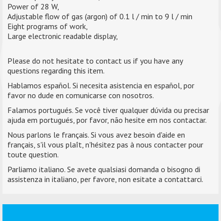
Power of 28 W,
Adjustable flow of gas (argon) of 0.1 l / min to 9 l / min
Eight programs of work,
Large electronic readable display,
Please do not hesitate to contact us if you have any
questions regarding this item.
Hablamos español. Si necesita asistencia en español, por
favor no dude en comunicarse con nosotros.
Falamos portugués. Se você tiver qualquer dúvida ou precisar
ajuda em portugués, por favor, não hesite em nos contactar.
Nous parlons le français. Si vous avez besoin d'aide en
français, s'il vous plaît, n'hésitez pas à nous contacter pour
toute question.
Parliamo italiano. Se avete qualsiasi domanda o bisogno di
assistenza in italiano, per favore, non esitate a contattarci.