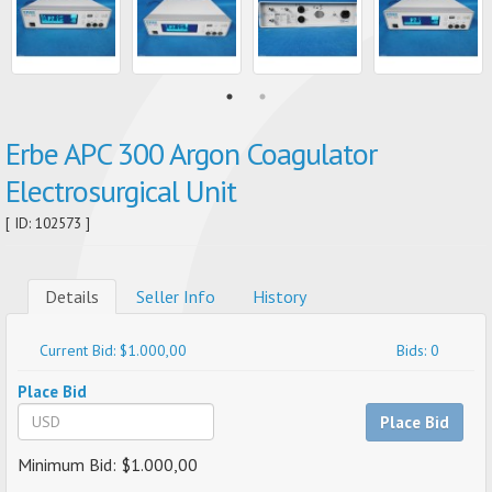
Erbe APC 300 Argon Coagulator
Electrosurgical Unit
[ ID: 102573 ]
Details
Seller Info
History
Current Bid: $1.000,00
Bids: 0
Place Bid
Place Bid
Minimum Bid: $1.000,00