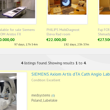
ilable for sale Siemens
PHILIPS MultiDiagnost
Fuji FCR
IOM Aristos FX
Eleva Rad room
Shimadz
Rad ro
0.000,00
€22.000,00
€27.50
97 days, 17h 54m
192 days, 23h 37m
4
listings found. Showing results
1
to
4
.
SIEMENS Axiom Artis dTA Cath Angio Lab
Condition: Excellent
medsystems
(
0
)
Poland, Lubelskie