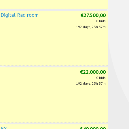
 Digital Rad room
€27.500,00
0 bids
192 days, 23h 37m
€22.000,00
0 bids
192 days, 23h 37m
 FX
$40.000,00