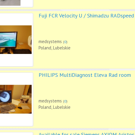
Fuji FCR Velocity U / Shimadzu RADspeed
medsystems
(
0
)
Poland, Lubelskie
PHILIPS MultiDiagnost Eleva Rad room
medsystems
(
0
)
Poland, Lubelskie
Available for sale Siemens AXIOM Aristos