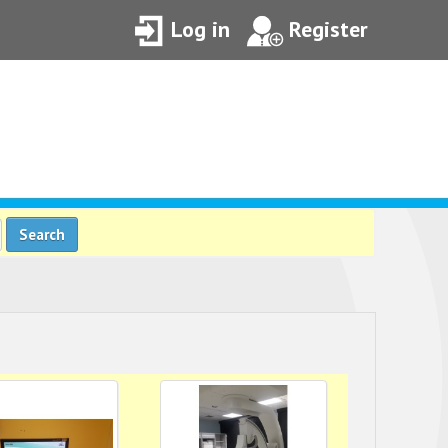
Log in
Register
Search