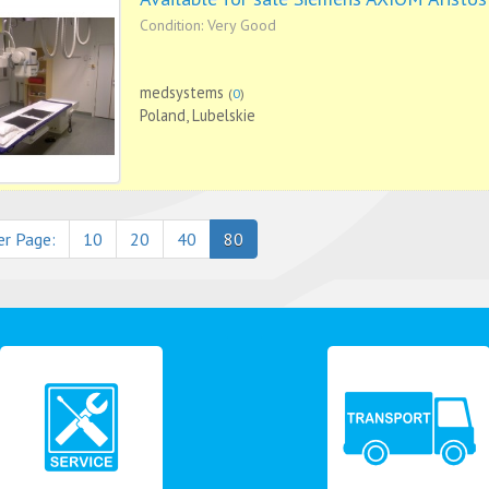
Condition: Very Good
medsystems
(
0
)
Poland, Lubelskie
er Page:
10
20
40
80