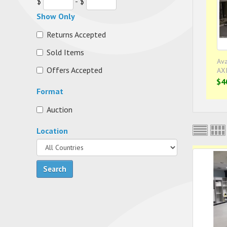
$
- $
Show Only
Returns Accepted
Sold Items
Ava
Offers Accepted
AX
$4
Format
Auction
Location