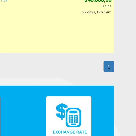
0 bids
97 days, 17h 54m
1