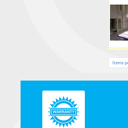
Items p