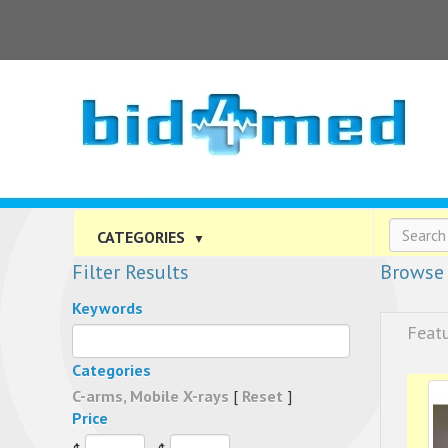
CATEGORIES
▼
Filter Results
Browse 
Keywords
Feat
Categories
C-arms, Mobile X-rays
[
Reset
]
Price