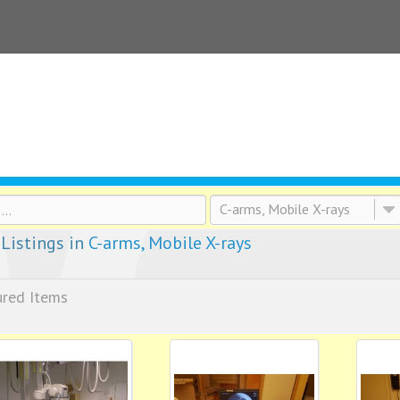
C-arms, Mobile X-rays
Listings in
C-arms, Mobile X-rays
ured Items