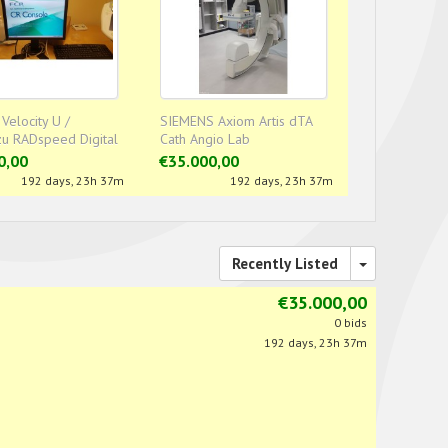
 Velocity U /
SIEMENS Axiom Artis dTA
u RADspeed Digital
Cath Angio Lab
om
0,00
€35.000,00
192 days, 23h 37m
192 days, 23h 37m
Recently Listed
€35.000,00
0 bids
192 days, 23h 37m