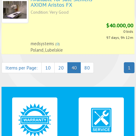
AXIOM Aristos FX
Condition: Very Good
$40.000,00
0 bids
97 days, 9h 12m
medsystems
(
0
)
Poland, Lubelskie
Items per Page:
10
20
40
80
1