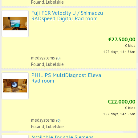
Poland, Lubelskie
Fuji FCR Velocity U / Shimadzu
RADspeed Digital Rad room
€27.500,00
0 bids
192 days, 14h 56m
medsystems
(
0
)
Poland, Lubelskie
PHILIPS MultiDiagnost Eleva
Rad room
€22.000,00
0 bids
192 days, 14h 56m
medsystems
(
0
)
Poland, Lubelskie
Available for sale Siemens