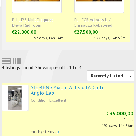
PHILIPS MultiDiagnost
Fuji FCR Velocity U /
Eleva Rad room
Shimadzu RADspeed
Digital Rad room
€22.000,00
€27.500,00
192 days, 14h 56m
192 days, 14h 56m
4
listings found. Showing results
1
to
4
.
Recently Listed
SIEMENS Axiom Artis dTA Cath
Angio Lab
Condition: Excellent
€35.000,00
0 bids
192 days, 14h 56m
medsystems
(
0
)