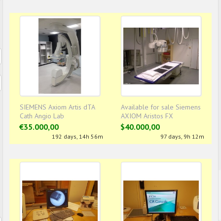
SIEMENS Axiom Artis dTA
Available for sale Siemens
Cath Angio Lab
AXIOM Aristos FX
€35.000,00
$40.000,00
192 days, 14h 56m
97 days, 9h 12m